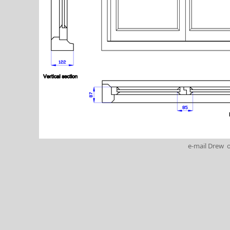
e-mail Drew
o