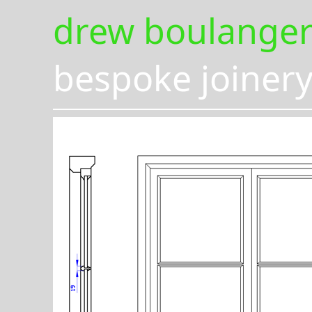
drew boulange
bespoke joiner