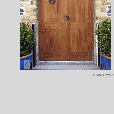
e-mail Drew
o