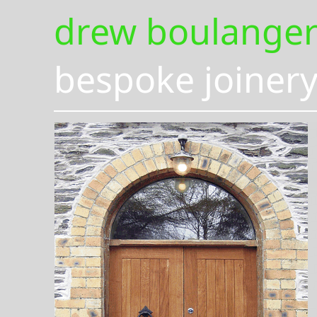
drew boulange
bespoke joiner